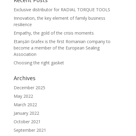
Recent Posts
Exclusive distributor for RADIAL TORQUE TOOLS
Innovation, the key element of family business
resilience
Empathy, the gold of the crisis moments
Etanșări Grafex is the first Romanian company to
become a member of the European Sealing
Association
Choosing the right gasket
Archives
December 2025
May 2022
March 2022
January 2022
October 2021
September 2021