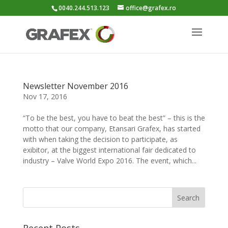
0040.244.513.123
office@grafex.ro
Newsletter November 2016
Nov 17, 2016
“To be the best, you have to beat the best” – this is the
motto that our company, Etansari Grafex, has started
with when taking the decision to participate, as
exibitor, at the biggest international fair dedicated to
industry – Valve World Expo 2016. The event, which...