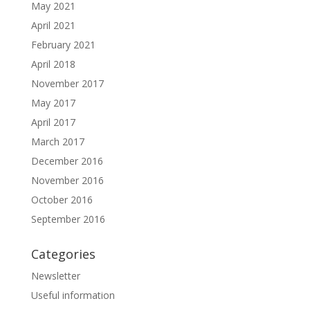
May 2021
April 2021
February 2021
April 2018
November 2017
May 2017
April 2017
March 2017
December 2016
November 2016
October 2016
September 2016
Categories
Newsletter
Useful information