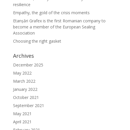
resilience
Empathy, the gold of the crisis moments
Etanșări Grafex is the first Romanian company to
become a member of the European Sealing
Association
Choosing the right gasket
Archives
December 2025
May 2022
March 2022
January 2022
October 2021
September 2021
May 2021
April 2021
February 2021