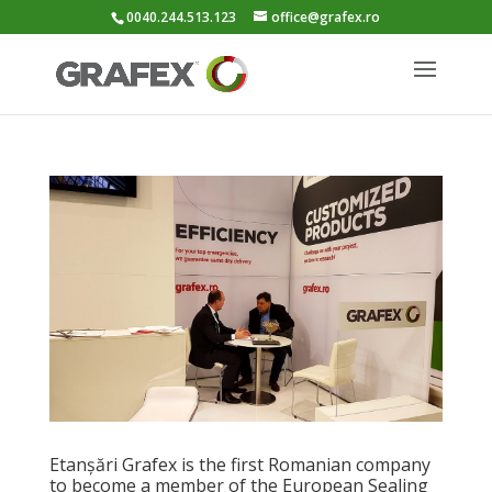
0040.244.513.123
office@grafex.ro
Etanșări Grafex is the first Romanian company
to become a member of the European Sealing