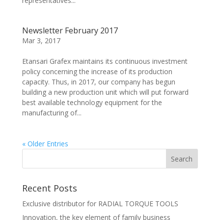
representatives...
Newsletter February 2017
Mar 3, 2017
Etansari Grafex maintains its continuous investment
policy concerning the increase of its production
capacity. Thus, in 2017, our company has begun
building a new production unit which will put forward
best available technology equipment for the
manufacturing of...
« Older Entries
Recent Posts
Exclusive distributor for RADIAL TORQUE TOOLS
Innovation, the key element of family business