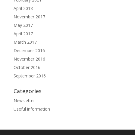
April 2018
November 2017
May 2017
April 2017
March 2017
December 2016
November 2016
October 2016
September 2016
Categories
Newsletter
Useful information