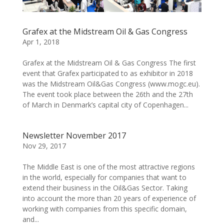
Grafex at the Midstream Oil & Gas Congress
Apr 1, 2018
Grafex at the Midstream Oil & Gas Congress The first
event that Grafex participated to as exhibitor in 2018
was the Midstream Oil&Gas Congress (www.mogc.eu).
The event took place between the 26th and the 27th
of March in Denmark’s capital city of Copenhagen...
Newsletter November 2017
Nov 29, 2017
The Middle East is one of the most attractive regions
in the world, especially for companies that want to
extend their business in the Oil&Gas Sector. Taking
into account the more than 20 years of experience of
working with companies from this specific domain,
and...