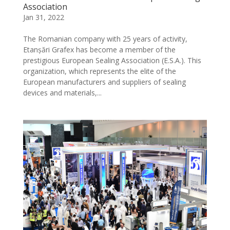
Association
Jan 31, 2022
The Romanian company with 25 years of activity,
Etanșări Grafex has become a member of the
prestigious European Sealing Association (E.S.A.). This
organization, which represents the elite of the
European manufacturers and suppliers of sealing
devices and materials,...