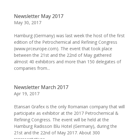
Newsletter May 2017
May 30, 2017
Hamburg (Germany) was last week the host of the first
edition of the Petrochemical and Refining Congress
(www.prceurope.com). The event that took place
between the 21st and the 22nd of May gathered
almost 40 exhibitors and more than 150 delegates of
companies from...
Newsletter March 2017
Apr 19, 2017
Etansari Grafex is the only Romanian company that will
participate as exhibitor at the 2017 Petrochemical &
Refining Congress. The event will be held at the
Hamburg Radisson Blu Hotel (Germany), during the
21st and the 22nd of May 2017. About 300